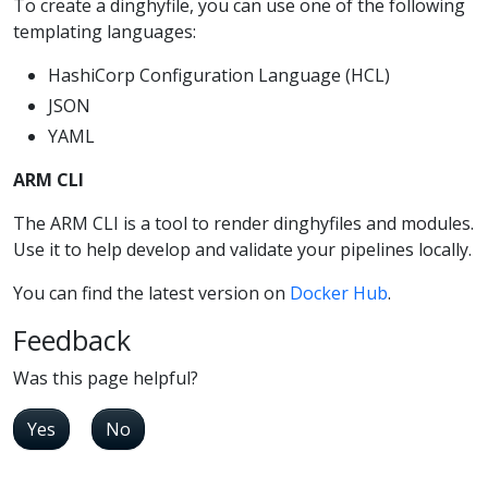
To create a dinghyfile, you can use one of the following
templating languages:
HashiCorp Configuration Language (HCL)
JSON
YAML
ARM CLI
The ARM CLI is a tool to render dinghyfiles and modules.
Use it to help develop and validate your pipelines locally.
You can find the latest version on
Docker Hub
.
Feedback
Was this page helpful?
Yes
No