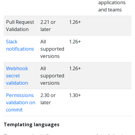
applications
and teams
Pull Request
2.21 or
1.26+
Validation
later
Slack
All
1.26+
notifications
supported
versions
Webhook
All
1.26+
secret
supported
validation
versions
Permissions
2.30 or
1.30+
validation on
later
commit
Templating languages