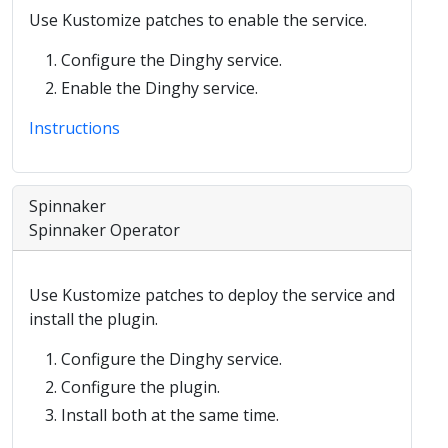
Use Kustomize patches to enable the service.
Configure the Dinghy service.
Enable the Dinghy service.
Instructions
Spinnaker
Spinnaker Operator
Use Kustomize patches to deploy the service and
install the plugin.
Configure the Dinghy service.
Configure the plugin.
Install both at the same time.