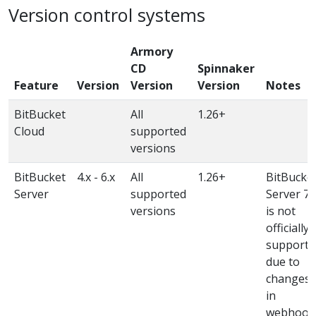
Version control systems
Armory
CD
Spinnaker
Feature
Version
Version
Version
Notes
BitBucket
All
1.26+
Cloud
supported
versions
BitBucket
4.x - 6.x
All
1.26+
BitBucke
Server
supported
Server 7.
versions
is not
officially
supporte
due to
changes
in
webhook