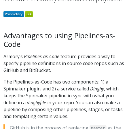
Advantages to using Pipelines-as-
Code
Armory’s
Pipelines-as-Code
feature provides a way to
specify pipeline definitions in source code repos such as
GitHub and BitBucket.
The Pipelines-as-Code has two components: 1) a
Spinnaker plugin; and 2) a service called
Dinghy
, which
keeps the Spinnaker pipeline in sync with what you
define in a
dinghyfile
in your repo. You can also make a
pipeline by composing other pipelines, stages, or tasks
and templating certain values.
GitHub is in the process of replacing
as the
master