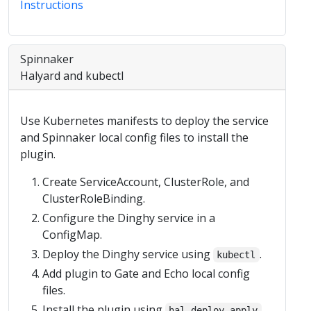
Instructions
Spinnaker
Halyard and kubectl
Use Kubernetes manifests to deploy the service
and Spinnaker local config files to install the
plugin.
Create ServiceAccount, ClusterRole, and
ClusterRoleBinding.
Configure the Dinghy service in a
ConfigMap.
Deploy the Dinghy service using
.
kubectl
Add plugin to Gate and Echo local config
files.
Install the plugin using
.
hal deploy apply