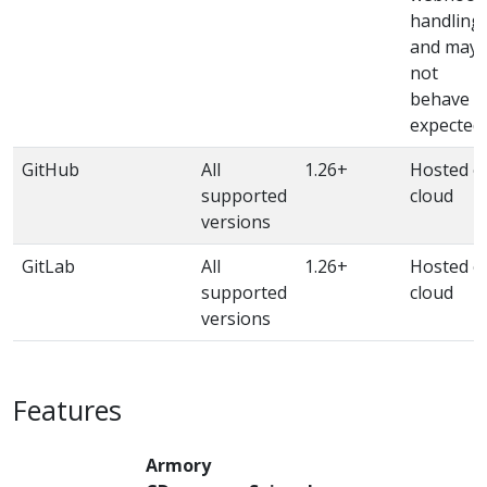
handling
and may
not
behave a
expected.
GitHub
All
1.26+
Hosted o
supported
cloud
versions
GitLab
All
1.26+
Hosted o
supported
cloud
versions
Features
Armory