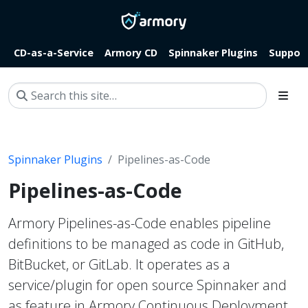
CD-as-a-Service
Armory CD
Spinnaker Plugins
Suppor
Spinnaker Plugins
Pipelines-as-Code
Pipelines-as-Code
Armory Pipelines-as-Code enables pipeline
definitions to be managed as code in GitHub,
BitBucket, or GitLab. It operates as a
service/plugin for open source Spinnaker and
as feature in Armory Continuous Deployment.