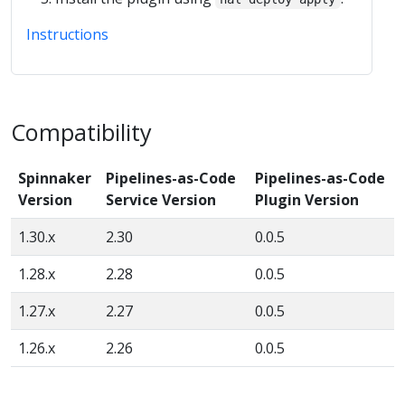
Instructions
Compatibility
Spinnaker
Pipelines-as-Code
Pipelines-as-Code
Version
Service Version
Plugin Version
1.30.x
2.30
0.0.5
1.28.x
2.28
0.0.5
1.27.x
2.27
0.0.5
1.26.x
2.26
0.0.5