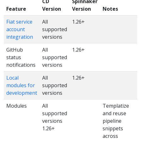
CD
Spinnaker
Feature
Version
Version
Notes
Fiat service
All
1.26+
account
supported
integration
versions
GitHub
All
1.26+
status
supported
notifications
versions
Local
All
1.26+
modules for
supported
development
versions
Modules
All
Templatize
supported
and reuse
versions
pipeline
1.26+
snippets
across