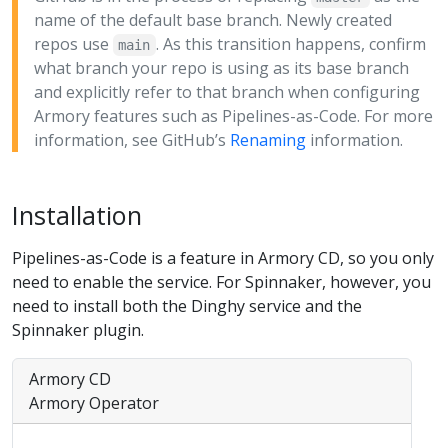
name of the default base branch. Newly created
repos use
. As this transition happens, confirm
main
what branch your repo is using as its base branch
and explicitly refer to that branch when configuring
Armory features such as Pipelines-as-Code. For more
information, see GitHub’s
Renaming
information.
Installation
Pipelines-as-Code is a feature in Armory CD, so you only
need to enable the service. For Spinnaker, however, you
need to install both the Dinghy service and the
Spinnaker plugin.
Armory CD
Armory Operator