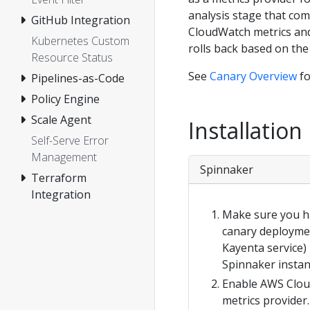
analysis stage that com
GitHub Integration
CloudWatch metrics and
Kubernetes Custom
rolls back based on the
Resource Status
See
Canary Overview
fo
Pipelines-as-Code
Policy Engine
Scale Agent
Installation
Self-Serve Error
Management
Spinnaker
Terraform
Integration
Make sure you h
canary deployme
Kayenta service) 
Spinnaker instan
Enable AWS Clou
metrics provider.