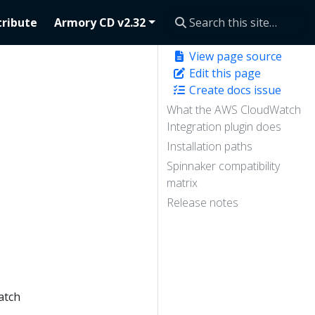
ribute
Armory CD v2.32
View page source
Edit this page
Create docs issue
What the AWS CloudWatch
Integration plugin does
Installation paths
Spinnaker compatibility
.
matrix
Release notes
atch