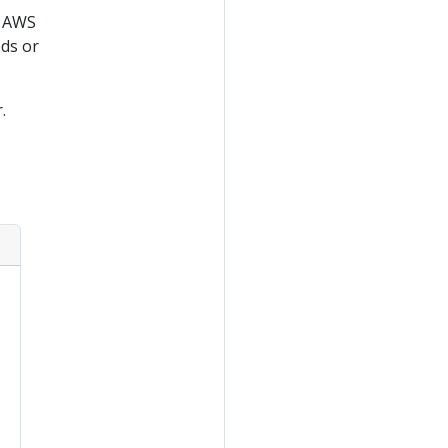
g AWS
ds or
.