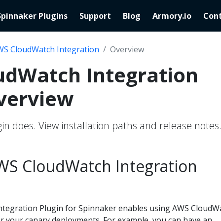
Spinnaker Plugins
Support
Blog
Armory.io
Cont
S CloudWatch Integration
Overview
udWatch Integration
verview
in does. View installation paths and release notes
WS CloudWatch Integration
tegration Plugin for Spinnaker enables using AWS CloudW
for your canary deployments. For example, you can have an