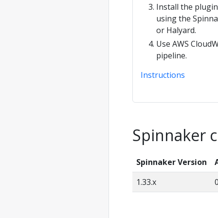
Install the plugi
using the Spinn
or Halyard.
Use AWS CloudWa
pipeline.
Instructions
Spinnaker c
Spinnaker Version
1.33.x
0