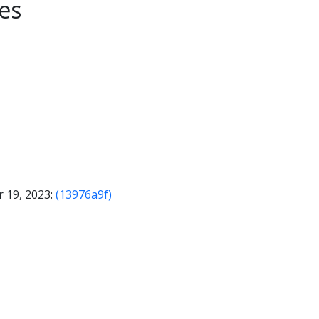
es
 19, 2023:
(13976a9f)