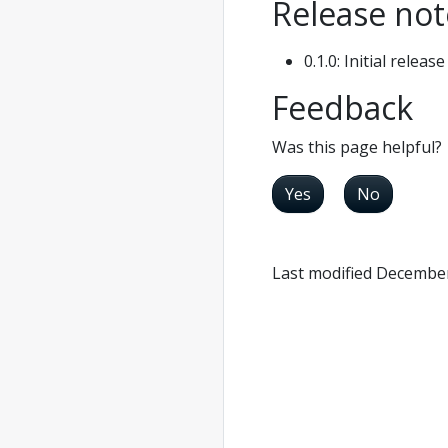
Release not
0.1.0: Initial release
Feedback
Was this page helpful?
Yes
No
Last modified December