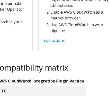
n in Spinnaker
CD instance.
aker Operator
Enable AWS CloudWatch as a
metrics provider.
tch in your
Use AWS CloudWatch in your
pipeline.
Instructions
ompatibility matrix
AWS CloudWatch Integration Plugin Version
.1.0