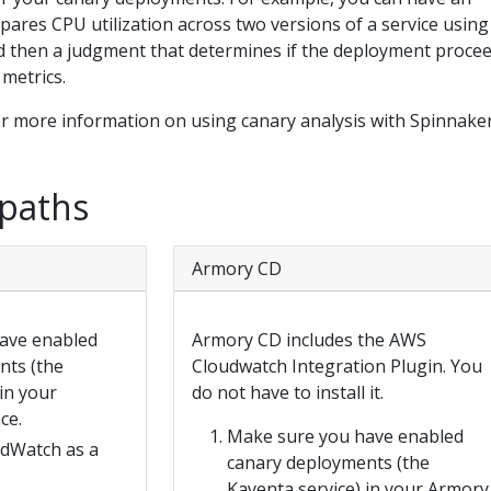
pares CPU utilization across two versions of a service usin
 then a judgment that determines if the deployment procee
 metrics.
r more information on using canary analysis with Spinnaker
 paths
Armory CD
ave enabled
Armory CD includes the AWS
nts (the
Cloudwatch Integration Plugin. You
in your
do not have to install it.
ce.
Make sure you have enabled
dWatch as a
canary deployments (the
Kayenta service) in your Armory