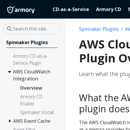
CD-as-a-Service
Armory CD
Spinnaker Plugins
AW
AWS Clo
Spinnaker Plugins
Plugin O
Armory CD-as-a-
Service Plugin
AWS CloudWatch
Learn what the plug
Integration
Overview
What the A
Armory CD
Enable
plugin does
Spinnaker Install
AWS Event Cache
The AWS CloudWatch In
as a metrics provider 
Event Filter