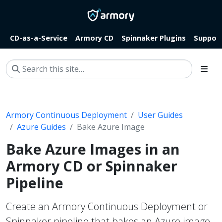
CD-as-a-Service
Armory CD
Spinnaker Plugins
Suppor
Armory Continuous Deployment
User Guides
Azure Guides
Bake Azure Image
Bake Azure Images in an
Armory CD or Spinnaker
Pipeline
Create an Armory Continuous Deployment or
Spinnaker pipeline that bakes an Azure image.