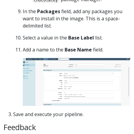
In the
Packages
field, add any packages you
want to install in the image. This is a space-
delimited list.
Select a value in the
Base Label
list.
Add a name to the
Base Name
field.
Save and execute your pipeline.
Feedback