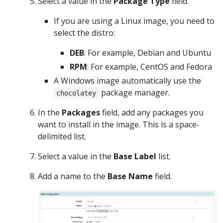
Select a value in the
Package Type
field.
If you are using a Linux image, you need to
select the distro:
DEB
: For example, Debian and Ubuntu
RPM
: For example, CentOS and Fedora
A Windows image automatically use the
package manager.
chocolatey
In the
Packages
field, add any packages you
want to install in the image. This is a space-
delimited list.
Select a value in the
Base Label
list.
Add a name to the
Base Name
field.