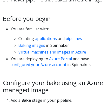
Before you begin
You are familiar with:
Creating
applications
and
pipelines
Baking images
in Spinnaker
Virtual machines and images in Azure
You are deploying to
Azure Portal
and have
configured your Azure account
in Spinnaker.
Configure your bake using an Azure
managed image
Add a
Bake
stage in your pipeline.