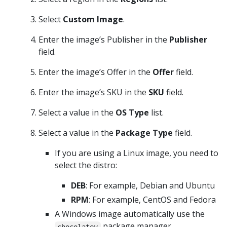
Select
Custom Image
.
Enter the image’s Publisher in the
Publisher
field.
Enter the image’s Offer in the
Offer
field.
Enter the image’s SKU in the
SKU
field.
Select a value in the
OS Type
list.
Select a value in the
Package Type
field.
If you are using a Linux image, you need to
select the distro:
DEB
: For example, Debian and Ubuntu
RPM
: For example, CentOS and Fedora
A Windows image automatically use the
package manager.
chocolatey