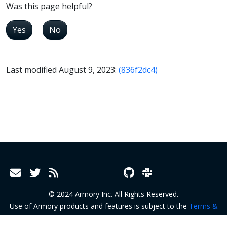
Was this page helpful?
Yes
No
Last modified August 9, 2023:
(836f2dc4)
© 2024 Armory Inc. All Rights Reserved.
Use of Armory products and features is subject to the
Terms &
Conditions
and
Terms of Service
.
Privacy Policy