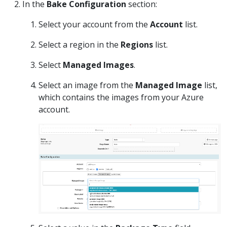
In the
Bake Configuration
section:
Select your account from the
Account
list.
Select a region in the
Regions
list.
Select
Managed Images
.
Select an image from the
Managed Image
list,
which contains the images from your Azure
account.