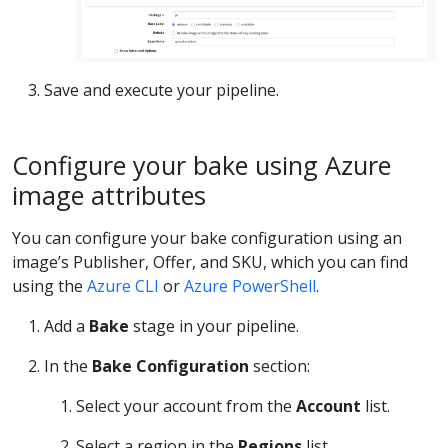
Save and execute your pipeline.
Configure your bake using Azure
image attributes
You can configure your bake configuration using an
image’s Publisher, Offer, and SKU, which you can find
using the
Azure CLI
or
Azure PowerShell
.
Add a
Bake
stage in your pipeline.
In the
Bake Configuration
section:
Select your account from the
Account
list.
Select a region in the
Regions
list.