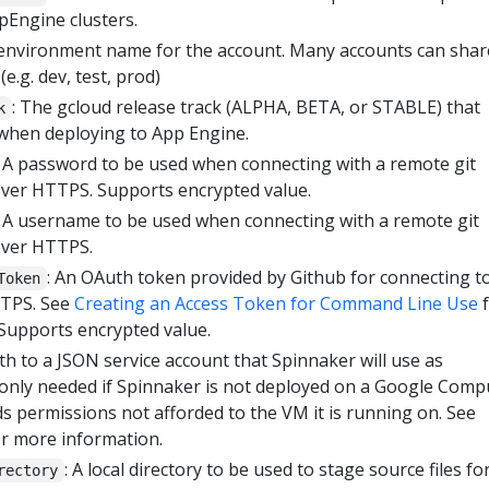
pEngine clusters.
 environment name for the account. Many accounts can shar
.g. dev, test, prod)
: The gcloud release track (ALPHA, BETA, or STABLE) that
k
 when deploying to App Engine.
: A password to be used when connecting with a remote git
over HTTPS. Supports encrypted value.
: A username to be used when connecting with a remote git
over HTTPS.
: An OAuth token provided by Github for connecting to
Token
TTPS. See
Creating an Access Token for Command Line Use
f
Supports encrypted value.
th to a JSON service account that Spinnaker will use as
is only needed if Spinnaker is not deployed on a Google Comp
s permissions not afforded to the VM it is running on. See
r more information.
: A local directory to be used to stage source files f
rectory