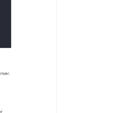
river.
or