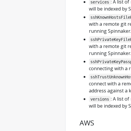
: A list 
services
will be indexed by 
sshKnownHostsFile
with a remote git r
running Spinnaker.
sshPrivateKeyFile
with a remote git r
running Spinnaker.
sshPrivateKeyPass
connecting with a 
sshTrustUnknownHo
connect with a remo
address against a k
: A list 
versions
will be indexed by 
AWS