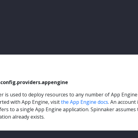
.config.providers.appengine
r is used to deploy resources to any number of App Engine
rted with App Engine, visit
the App Engine docs
. An account 
fers to a single App Engine application. Spinnaker assumes 
tion already exists.