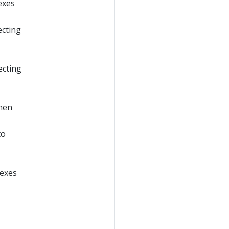
exes
ecting
ecting
when
to
gexes