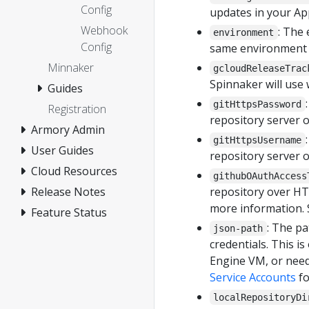
Config
updates in your Ap
Webhook
: The
environment
Config
same environment (e
Minnaker
gcloudReleaseTrac
Spinnaker will use
Guides
gitHttpsPassword
Registration
repository server 
Armory Admin
gitHttpsUsername
User Guides
repository server 
Cloud Resources
githubOAuthAccess
Release Notes
repository over H
more information. 
Feature Status
: The pa
json-path
credentials. This 
Engine VM, or need
Service Accounts
fo
localRepositoryDi