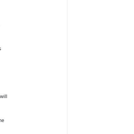
e
s
will
ne