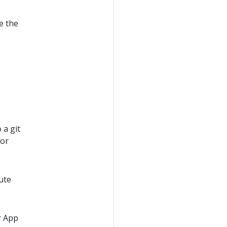
e the
 a git
or
ute
or App