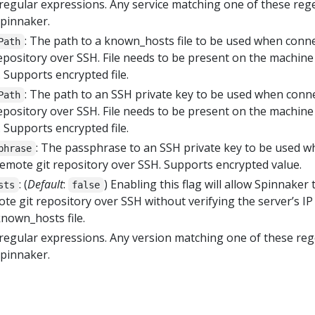
of regular expressions. Any service matching one of these reg
Spinnaker.
: The path to a known_hosts file to be used when conn
Path
epository over SSH. File needs to be present on the machine
 Supports encrypted file.
: The path to an SSH private key to be used when conn
Path
epository over SSH. File needs to be present on the machine
 Supports encrypted file.
: The passphrase to an SSH private key to be used 
phrase
remote git repository over SSH. Supports encrypted value.
: (
Default
:
) Enabling this flag will allow Spinnaker 
sts
false
te git repository over SSH without verifying the server’s IP
nown_hosts file.
of regular expressions. Any version matching one of these re
Spinnaker.