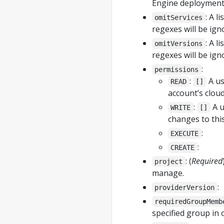
Engine deployments
: A l
omitServices
regexes will be ign
: A l
omitVersions
regexes will be ign
:
permissions
:
A us
READ
[]
account’s clou
:
A u
WRITE
[]
changes to thi
:
EXECUTE
:
CREATE
: (
Required
project
manage.
:
providerVersion
requiredGroupMemb
specified group in 