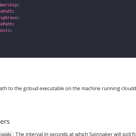
mbership
lePath
ssphrase
lePath
Hosts
path to the gcloud executable on the machine running cloudd
ers
: The interval in seconds at which Spinnaker will poll f
conds