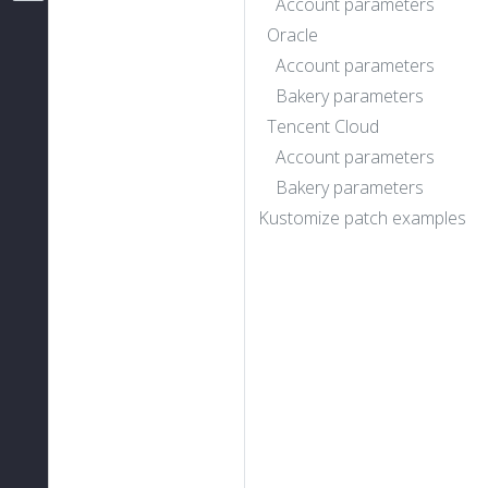
Account parameters
Oracle
Account parameters
Bakery parameters
Tencent Cloud
Account parameters
Bakery parameters
Kustomize patch examples