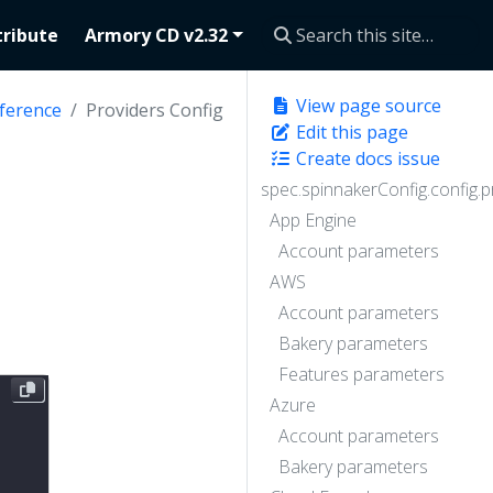
ribute
Armory CD v2.32
View page source
ference
Providers Config
Edit this page
Create docs issue
spec.spinnakerConfig.config.p
App Engine
Account parameters
AWS
Account parameters
Bakery parameters
Features parameters
Azure
Account parameters
Bakery parameters