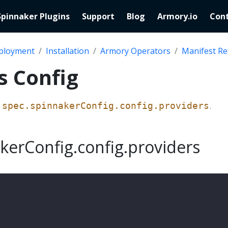
Spinnaker Plugins
Support
Blog
Armory.io
Cont
ployment
Installation
Armory Operators
Manifest Re
s Config
s
.
spec.spinnakerConfig.config.providers
kerConfig.config.providers