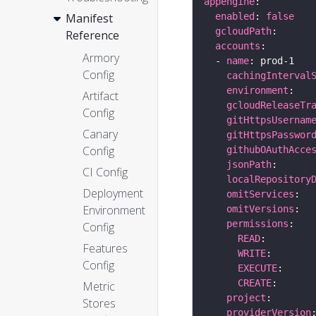
appengine
enabled
: 
false
Manifest
gcloudPath
Reference
accounts
Armory
  - 
name
Config
cachingInterval
environment
Artifact
gcloudReleaseTr
Config
gitHttpsUsernam
Canary
gitHttpsPasswor
Config
githubOAuthAcce
jsonPath
CI Config
localRepository
Deployment
omitServices
Environment
omitVersions
permissions
Config
READ
Features
WRITE
Config
EXECUTE
CREATE
Metric
project
Stores
providerVersion