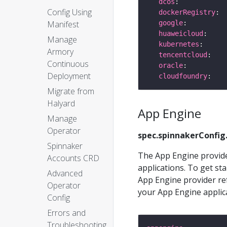
dcos
Config Using
dockerRegistry
google
Manifest
huaweicloud
Manage
kubernetes
Armory
tencentcloud
Continuous
oracle
Deployment
cloudfoundry
Migrate from
Halyard
App Engine
Manage
Operator
spec.spinnakerConfig
Spinnaker
The App Engine provide
Accounts CRD
applications. To get sta
Advanced
App Engine provider re
Operator
your App Engine applica
Config
Errors and
Troubleshooting