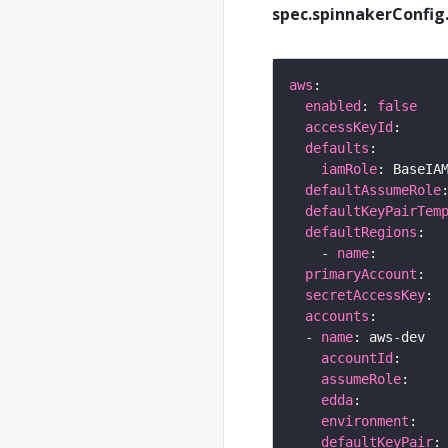
spec.spinnakerConfig.
aws
enabled
: 
false
accessKeyId
defaults
iamRole
defaultAssumeRole
defaultKeyPairTem
defaultRegions
    - 
name
primaryAccount
secretAccessKey
accounts
  - 
name
accountId
assumeRole
edda
environment
defaultKeyPair