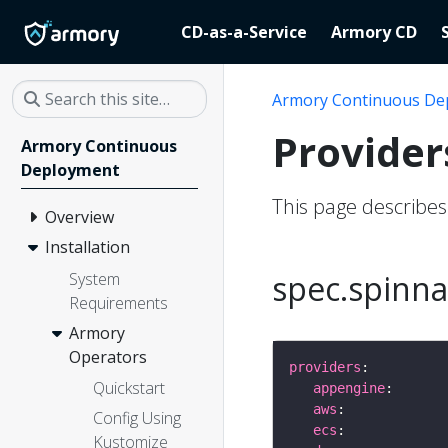
CD-as-a-Service
Armory CD
Armory Continuous De
Provider
Armory Continuous
Deployment
This page describe
Overview
Installation
spec.spinna
System
Requirements
Armory
Operators
providers
Quickstart
appengine
aws
Config Using
ecs
Kustomize