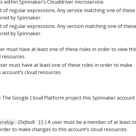
 within Spinnaker’s Clouddriver microservice.
ist of regular expressions. Any service matching one of these
ored by Spinnaker.
ist of regular expressions. Any version matching one of thes
ored by Spinnaker.
er must have at least one of these roles in order to view thi
d resources.
ser must have at least one of these roles in order to make
s account’s cloud resources.
) The Google Cloud Platform project this Spinnaker account 
: (
Default
:
) A user must be a member of at least o
ership
[]
order to make changes to this account’s cloud resources.