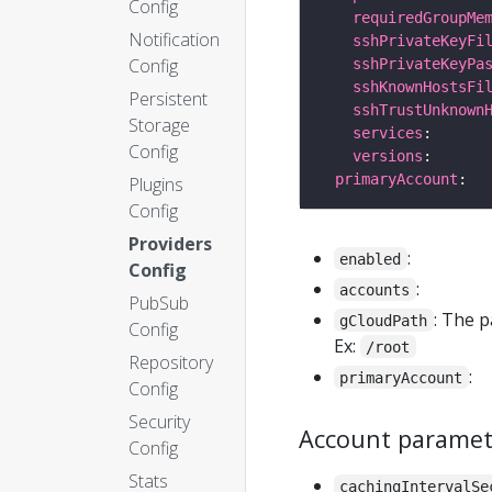
Config
requiredGroupMe
Notification
sshPrivateKeyFi
Config
sshPrivateKeyPa
sshKnownHostsFi
Persistent
sshTrustUnknown
Storage
services
Config
versions
primaryAccount
Plugins
Config
Providers
:
enabled
Config
:
accounts
PubSub
: The 
gCloudPath
Config
Ex:
/root
Repository
:
primaryAccount
Config
Security
Account paramet
Config
Stats
cachingIntervalSe