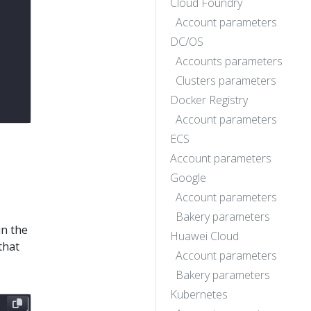
Cloud Foundry
Account parameters
DC/OS
Accounts parameters
Clusters parameters
Docker Registry
Account parameters
ECS
Account parameters
Google
Account parameters
Bakery parameters
in the
Huawei Cloud
that
Account parameters
Bakery parameters
Kubernetes