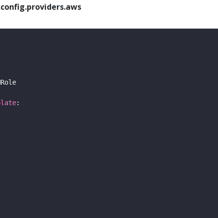
config.providers.aws
plate