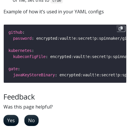
or file, set this to
true
Example of how it’s used in your YAML configs
github
password
kubernetes
kubeconfigFile
gate
javaKeyStoreBinary
Feedback
Was this page helpful?
Yes
No