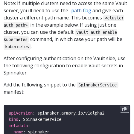
Note: If multiple clusters need to access the same Vault
server, you’ll need to use the
-path flag
and give each
cluster a different path name. This becomes
<cluster
in the example below. If using just one
auth path>
cluster, you can use the default
vault auth enable
command, in which case your path will be
kubernetes
.
kubernetes
After configuring authentication on the Vault side, use
the following configuration to enable Vault secrets in
Spinnaker:
Add the following snippet to the
SpinnakerService
manifest:
apiVersion
kind
metadata
name