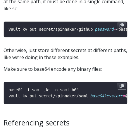
at the same path, it must be done in a single command,
like so:
vault kv put secret/spinnaker/github 
password
=
<passw
Otherwise, just store different secrets at different paths,
like we’re doing in these examples.
Make sure to base64 encode any binary files:
vault kv put secret/spinnaker/saml 
base64keystore
=
Referencing secrets