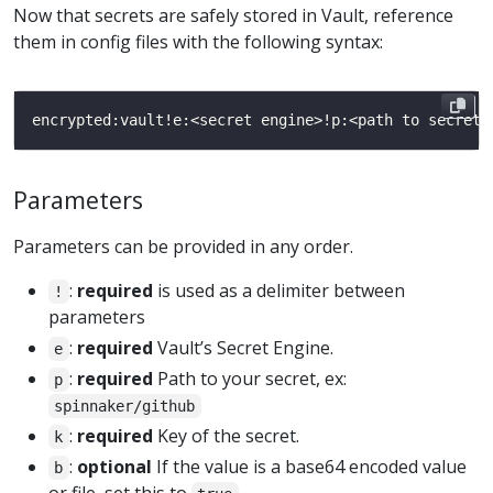
Now that secrets are safely stored in Vault, reference
them in config files with the following syntax:
Parameters
Parameters can be provided in any order.
:
required
is used as a delimiter between
!
parameters
:
required
Vault’s Secret Engine.
e
:
required
Path to your secret, ex:
p
spinnaker/github
:
required
Key of the secret.
k
:
optional
If the value is a base64 encoded value
b