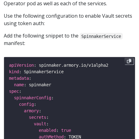
Operator pod as well as each of the services.
Use the following configuration to enable Vault secrets
using token auth:
Add the following snippet to the
SpinnakerService
manifest:
apiVersion
kind
metadata
name
spec
spinnakerConfig
config
armory
secrets
vault
enabled
: 
true
authMethod
: TOKEN                       