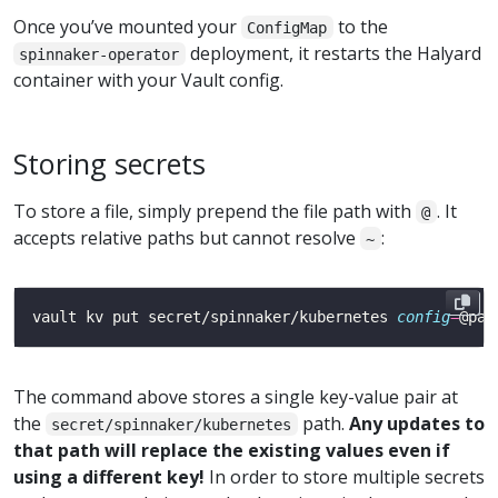
Once you’ve mounted your
to the
ConfigMap
deployment, it restarts the Halyard
spinnaker-operator
container with your Vault config.
Storing secrets
To store a file, simply prepend the file path with
. It
@
accepts relative paths but cannot resolve
:
~
vault kv put secret/spinnaker/kubernetes 
config
=
The command above stores a single key-value pair at
the
path.
Any updates to
secret/spinnaker/kubernetes
that path will replace the existing values even if
using a different key!
In order to store multiple secrets