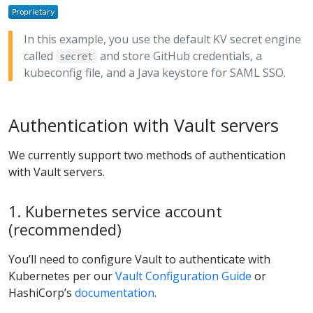
In this example, you use the default KV secret engine
called
and store GitHub credentials, a
secret
kubeconfig file, and a Java keystore for SAML SSO.
Authentication with Vault servers
We currently support two methods of authentication
with Vault servers.
1. Kubernetes service account
(recommended)
You’ll need to configure Vault to authenticate with
Kubernetes per our
Vault Configuration Guide
or
HashiCorp’s
documentation
.