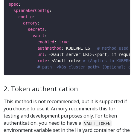
spec
spinnakerConfig
config
armory
secrets
vault
enabled
: 
true
authMethod
: KUBERNETES   
# Method used t
url
: <Vault server URL>:<port, if requir
role
: <Vault role> 
# (Applies to KUBERNE
# path: <k8s cluster path> (Optional; de
2. Token authentication
This method is not recommended, but it is supported if
you choose to use it. Armory recommends this for
testing and development purposes only. For token
authentication, you need to have a
VAULT_TOKEN
environment variable set in the Halyard container of the