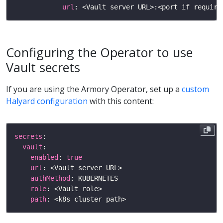
url
: <Vault server URL>:<port if require
Configuring the Operator to use
Vault secrets
If you are using the Armory Operator, set up a
custom
Halyard configuration
with this content:
secrets
vault
enabled
: 
true
url
authMethod
role
path