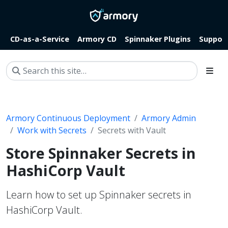
CD-as-a-Service
Armory CD
Spinnaker Plugins
Suppor
Armory Continuous Deployment
Armory Admin
Work with Secrets
Secrets with Vault
Store Spinnaker Secrets in
HashiCorp Vault
Learn how to set up Spinnaker secrets in
HashiCorp Vault.