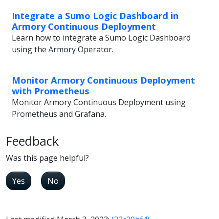
Integrate a Sumo Logic Dashboard in
Armory Continuous Deployment
Learn how to integrate a Sumo Logic Dashboard
using the Armory Operator.
Monitor Armory Continuous Deployment
with Prometheus
Monitor Armory Continuous Deployment using
Prometheus and Grafana.
Feedback
Was this page helpful?
Yes
No