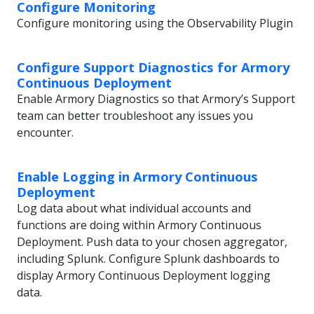
Configure Monitoring
Configure monitoring using the Observability Plugin
Configure Support Diagnostics for Armory
Continuous Deployment
Enable Armory Diagnostics so that Armory’s Support
team can better troubleshoot any issues you
encounter.
Enable Logging in Armory Continuous
Deployment
Log data about what individual accounts and
functions are doing within Armory Continuous
Deployment. Push data to your chosen aggregator,
including Splunk. Configure Splunk dashboards to
display Armory Continuous Deployment logging
data.