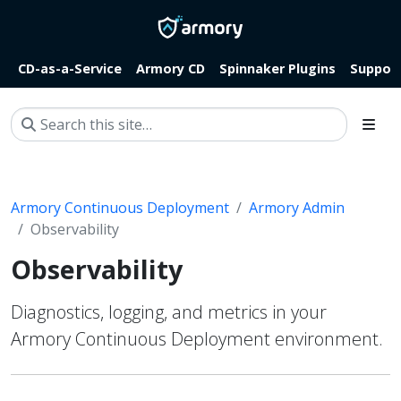
CD-as-a-Service
Armory CD
Spinnaker Plugins
Suppor
Armory Continuous Deployment
Armory Admin
Observability
Observability
Diagnostics, logging, and metrics in your
Armory Continuous Deployment environment.