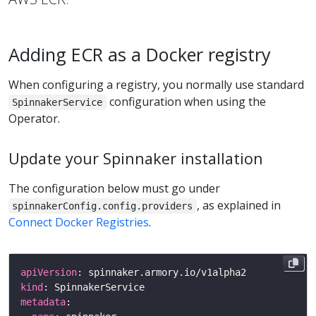
Adding ECR as a Docker registry
When configuring a registry, you normally use standard
configuration when using the
SpinnakerService
Operator.
Update your Spinnaker installation
The configuration below must go under
, as explained in
spinnakerConfig.config.providers
Connect Docker Registries
.
apiVersion
kind
metadata