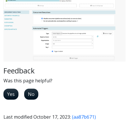
Feedback
Was this page helpful?
Yes
No
Last modified October 17, 2023:
(aa87b671)