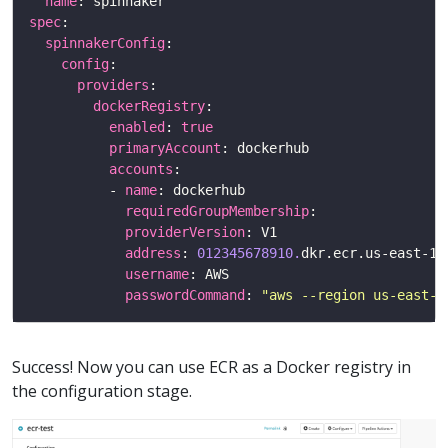
name
spec
spinnakerConfig
config
providers
dockerRegistry
enabled
: 
true
primaryAccount
accounts
          - 
name
requiredGroupMembership
providerVersion
address
: 
012345678910.
username
passwordCommand
: 
"aws --region us-east-2
Success! Now you can use ECR as a Docker registry in
the configuration stage.