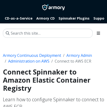
CD-as-a-Service
Armory CD
Spinnaker Plugins
Suppor
Armory Continuous Deployment
Armory Admin
Administration on AWS
Connect to AWS ECR
Connect Spinnaker to
Amazon Elastic Container
Registry
Learn how to configure Spinnaker to connect to
AWS ECR.